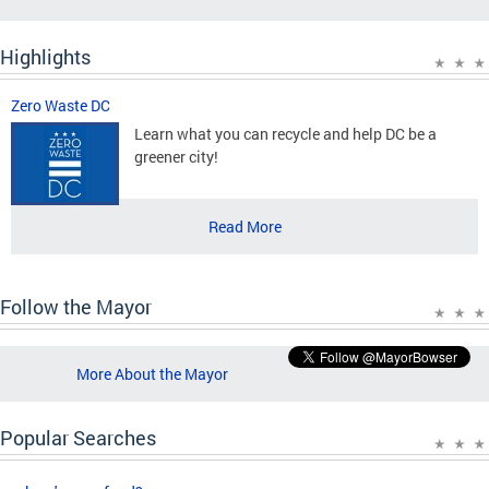
Highlights
Zero Waste DC
Learn what you can recycle and help DC be a
greener city!
Read More
Follow the Mayor
More About the Mayor
Popular Searches