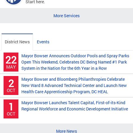
Start here.
More Services
District News
Events
Mayor Bowser Announces Outdoor Pools and Spray Parks
22
Open This Weekend, Celebrates DC Being Named #1 Park
MAY
System in the Nation for the 6th Year in a Row
Mayor Bowser and Bloomberg Philanthropies Celebrate
2
New Ward 8 Advanced Technical Center and Launch New
OCT
Health Care Apprenticeship Program, DC HEAL
Mayor Bowser Launches Talent Capital, First-of-its-Kind
1
Regional Workforce and Economic Development Initiative
OCT
More News