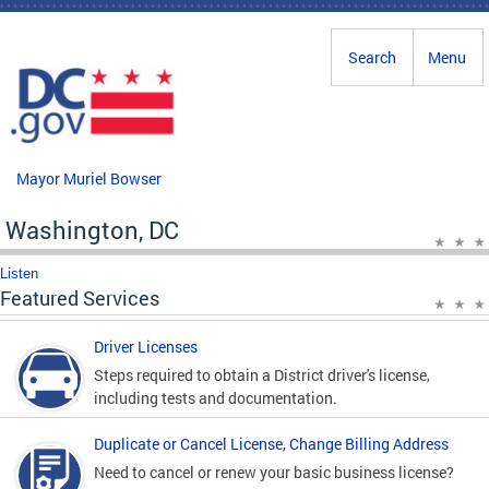
Skip to main content
Search
Menu
Mayor Muriel Bowser
Washington, DC
Listen
Featured Services
Driver Licenses
Steps required to obtain a District driver's license,
including tests and documentation.
Duplicate or Cancel License, Change Billing Address
Need to cancel or renew your basic business license?