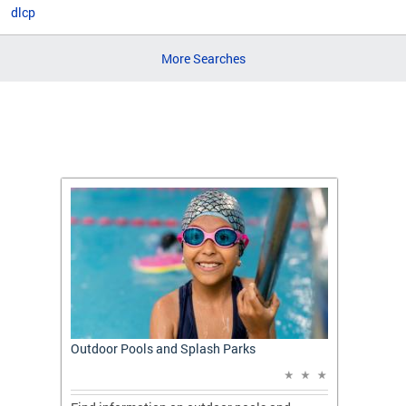
dlcp
More Searches
t: A
Outdoor Pools and Splash Parks
Apply 
Applic