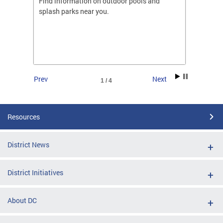
ones
Find information on outdoor pools and
College
ng her
splash parks near you.
availab
C.
2026.
Prev
Next
1 / 4
Resources
District News
District Initiatives
About DC