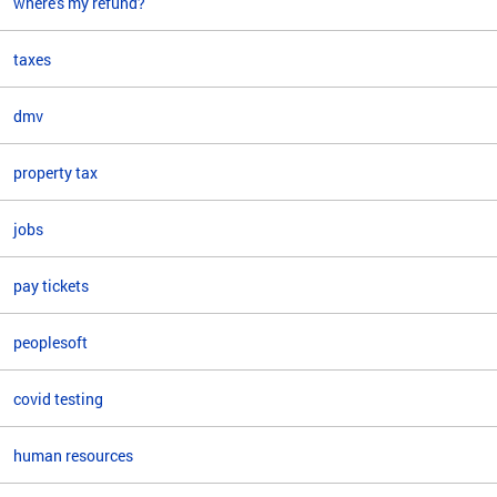
where's my refund?
taxes
dmv
property tax
jobs
pay tickets
peoplesoft
covid testing
human resources