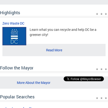
Highlights
Zero Waste DC
Learn what you can recycle and help DC be a
greener city!
Read More
Follow the Mayor
More About the Mayor
Popular Searches