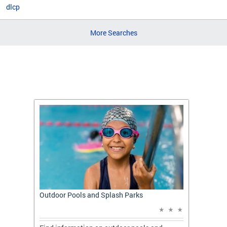
dlcp
More Searches
t: A
Outdoor Pools and Splash Parks
Apply 
Applic