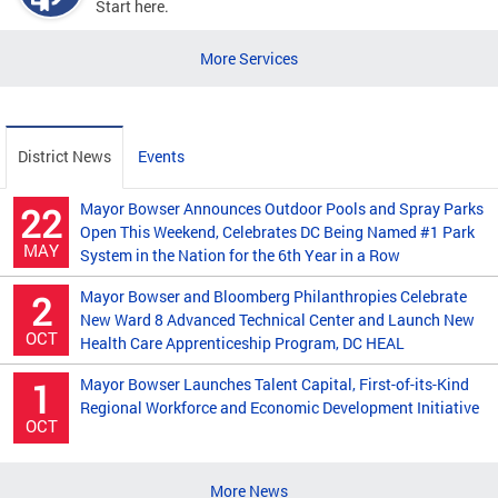
Start here.
More Services
District News
Events
Mayor Bowser Announces Outdoor Pools and Spray Parks
22
Open This Weekend, Celebrates DC Being Named #1 Park
MAY
System in the Nation for the 6th Year in a Row
Mayor Bowser and Bloomberg Philanthropies Celebrate
2
New Ward 8 Advanced Technical Center and Launch New
OCT
Health Care Apprenticeship Program, DC HEAL
Mayor Bowser Launches Talent Capital, First-of-its-Kind
1
Regional Workforce and Economic Development Initiative
OCT
More News