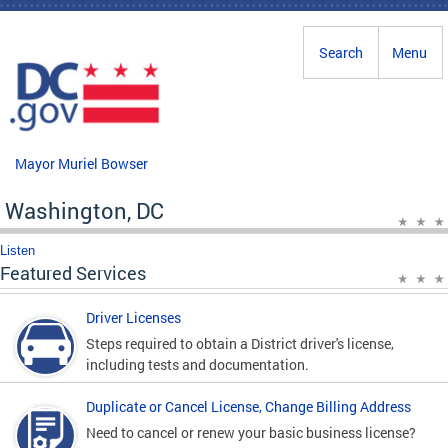
Skip to main content
Search
Menu
Mayor Muriel Bowser
Washington, DC
Listen
Featured Services
Driver Licenses
Steps required to obtain a District driver's license,
including tests and documentation.
Duplicate or Cancel License, Change Billing Address
Need to cancel or renew your basic business license?