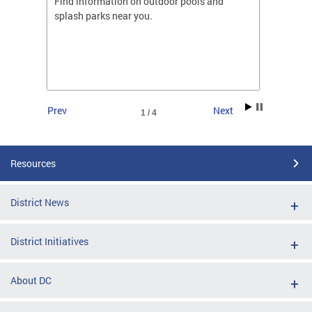
ones
Find information on outdoor pools and
College
ng her
splash parks near you.
availab
C.
2026.
Prev
Next
1 / 4
Resources
District News
District Initiatives
About DC