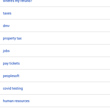
where's my refund?
taxes
dmv
property tax
jobs
pay tickets
peoplesoft
covid testing
human resources