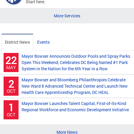
Start here.
More Services
District News
Events
Mayor Bowser Announces Outdoor Pools and Spray Parks
22
Open This Weekend, Celebrates DC Being Named #1 Park
MAY
System in the Nation for the 6th Year in a Row
Mayor Bowser and Bloomberg Philanthropies Celebrate
2
New Ward 8 Advanced Technical Center and Launch New
OCT
Health Care Apprenticeship Program, DC HEAL
Mayor Bowser Launches Talent Capital, First-of-its-Kind
1
Regional Workforce and Economic Development Initiative
OCT
More News