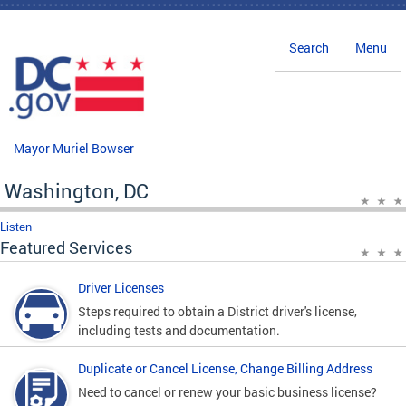
Skip to main content
Search
Menu
Mayor Muriel Bowser
Washington, DC
Listen
Featured Services
Driver Licenses
Steps required to obtain a District driver's license,
including tests and documentation.
Duplicate or Cancel License, Change Billing Address
Need to cancel or renew your basic business license?