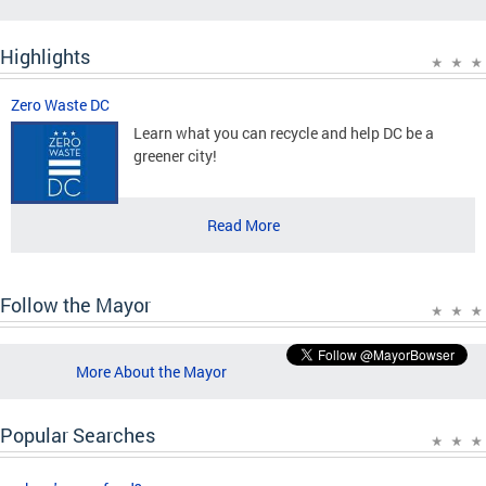
Highlights
Zero Waste DC
Learn what you can recycle and help DC be a
greener city!
Read More
Follow the Mayor
More About the Mayor
Popular Searches