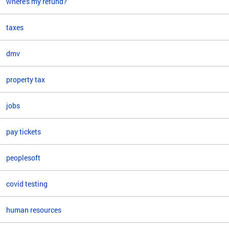
where's my refund?
taxes
dmv
property tax
jobs
pay tickets
peoplesoft
covid testing
human resources