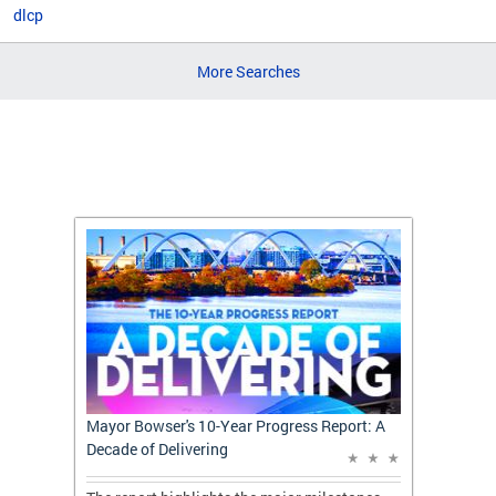
dlcp
More Searches
t: A
Mayor Bowser's 10-Year Progress Report: A
Mayor 
Decade of Delivering
Decade 