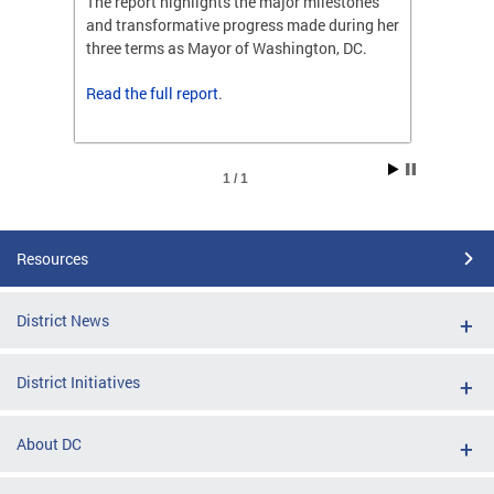
ones
The report highlights the major milestones
The rep
ng her
and transformative progress made during her
and tr
C.
three terms as Mayor of Washington, DC.
three t
Read the
full report
.
Read t
1 / 1
Resources
District News
District Initiatives
About DC