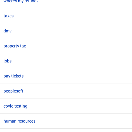
where's my refund?
taxes
dmv
property tax
jobs
pay tickets
peoplesoft
covid testing
human resources