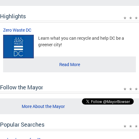
Highlights
Zero Waste DC
Learn what you can recycle and help DC be a
greener city!
Read More
Follow the Mayor
More About the Mayor
Popular Searches