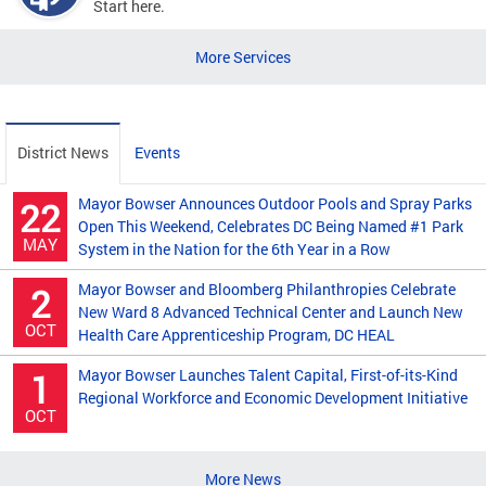
Start here.
More Services
District News
Events
Mayor Bowser Announces Outdoor Pools and Spray Parks
22
Open This Weekend, Celebrates DC Being Named #1 Park
MAY
System in the Nation for the 6th Year in a Row
Mayor Bowser and Bloomberg Philanthropies Celebrate
2
New Ward 8 Advanced Technical Center and Launch New
OCT
Health Care Apprenticeship Program, DC HEAL
Mayor Bowser Launches Talent Capital, First-of-its-Kind
1
Regional Workforce and Economic Development Initiative
OCT
More News