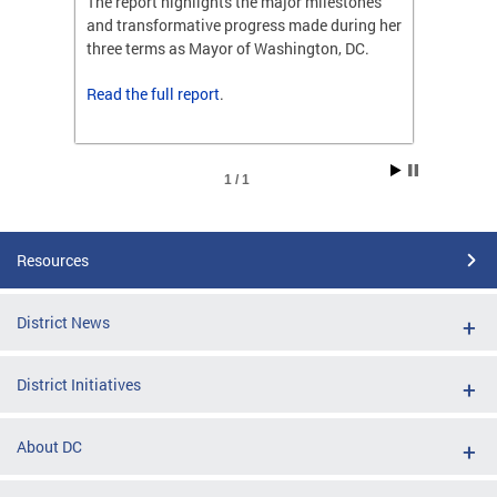
ones
The report highlights the major milestones
The rep
ng her
and transformative progress made during her
and tr
C.
three terms as Mayor of Washington, DC.
three t
Read the
full report
.
Read t
1 / 1
Resources
District News
District Initiatives
About DC