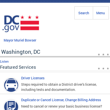
Skip to main content
Search
Menu
Mayor Muriel Bowser
Washington, DC
Listen
Featured Services
Driver Licenses
Steps required to obtain a District driver's license,
including tests and documentation.
Duplicate or Cancel License, Change Billing Address
Need to cancel or renew your basic business license?