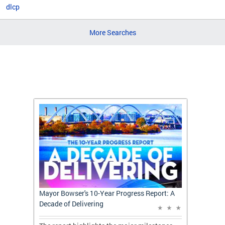
dlcp
More Searches
t: A
Mayor Bowser's 10-Year Progress Report: A
Mayor 
Decade of Delivering
Decade 