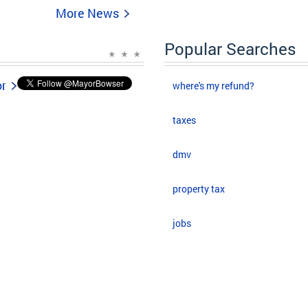
More News
Popular Searches
or
where's my refund?
taxes
dmv
property tax
jobs