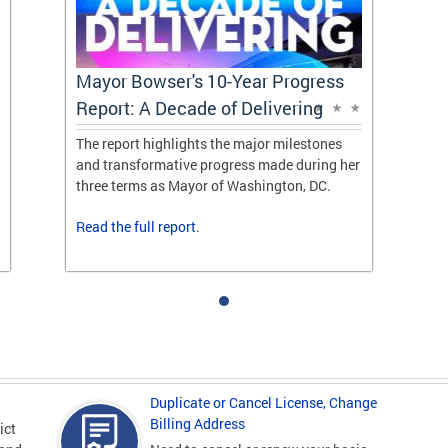
Mayor Bowser's 10-Year Progress
Report: A Decade of Delivering
The report highlights the major milestones
and transformative progress made during her
three terms as Mayor of Washington, DC.
Read the
full report
.
Duplicate or Cancel License, Change
Billing Address
ict