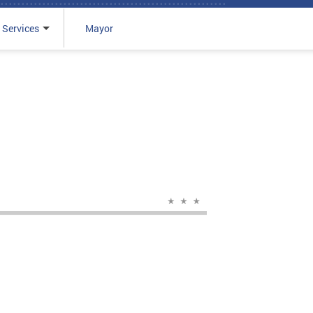
 Services
Mayor