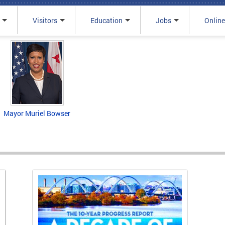
Visitors
Education
Jobs
Online
Mayor Muriel Bowser