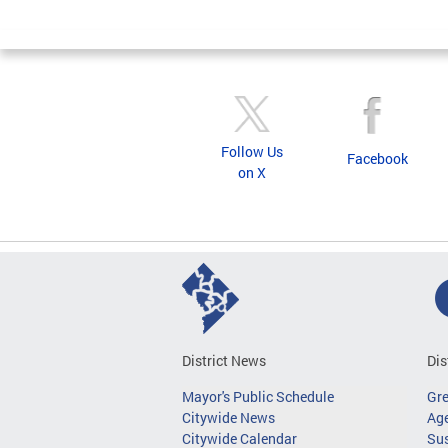
Follow Us
Facebook
on X
District News
Dis
Mayor's Public Schedule
Gr
Citywide News
Age
Citywide Calendar
Sus