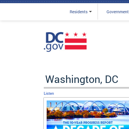
Residents
Government
Skip to main content
Washington, DC
Listen