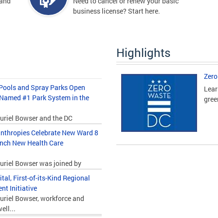
 and
Need to cancel or renew your basic
business license? Start here.
Highlights
Zero
ools and Spray Parks Open
Lear
 Named #1 Park System in the
gree
uriel Bowser and the DC
nthropies Celebrate New Ward 8
unch New Health Care
uriel Bowser was joined by
l, First-of-its-Kind Regional
t Initiative
uriel Bowser, workforce and
ll...