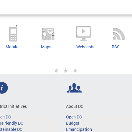
Mobile
Maps
Webcasts
RSS
trict Initiatives
About DC
een DC
Open DC
-Friendly DC
Budget
tainable DC
Emancipation