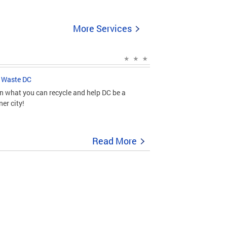
More Services
 Waste DC
n what you can recycle and help DC be a
ner city!
Read More