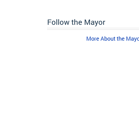
Follow the Mayor
More About the May