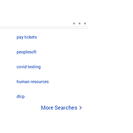
pay tickets
peoplesoft
covid testing
human resources
dlcp
More Searches