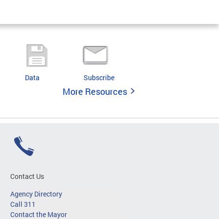
Data
Subscribe
More Resources
Contact Us
Agency Directory
Call 311
Contact the Mayor