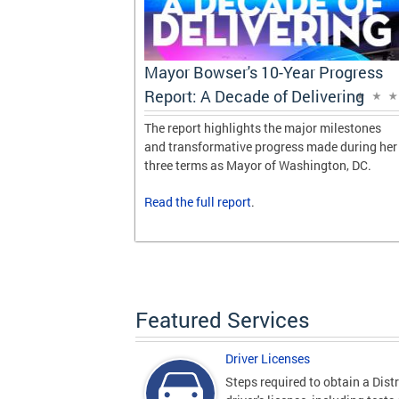
Progress
Mayor Bowser's 10-Year Progress
vering
Report: A Decade of Delivering
 milestones
The report highlights the major milestones
de during her
and transformative progress made during her
gton, DC.
three terms as Mayor of Washington, DC.
Read the
full report
.
Featured Services
Driver Licenses
Steps required to obtain a Distr