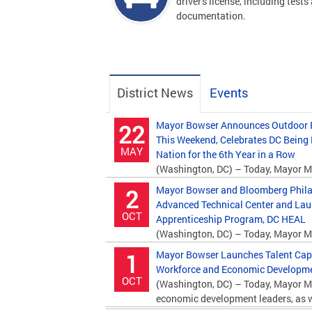
driver's license, including tests
documentation.
District News
Events
Mayor Bowser Announces Outdoor P
22
This Weekend, Celebrates DC Being
MAY
Nation for the 6th Year in a Row
(Washington, DC) – Today, Mayor M
Department of Parks and Recreation (DPR)...
Mayor Bowser and Bloomberg Phila
2
Advanced Technical Center and La
OCT
Apprenticeship Program, DC HEAL
(Washington, DC) – Today, Mayor M
Bloomberg Philanthropies and education...
Mayor Bowser Launches Talent Capita
1
Workforce and Economic Developmen
OCT
(Washington, DC) – Today, Mayor M
economic development leaders, as we