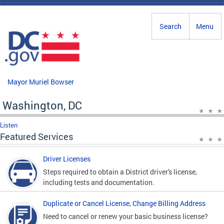
Skip to main content
Search
Menu
Mayor Muriel Bowser
Washington, DC
Listen
Featured Services
Driver Licenses
Steps required to obtain a District driver's license,
including tests and documentation.
Duplicate or Cancel License, Change Billing Address
Need to cancel or renew your basic business license?