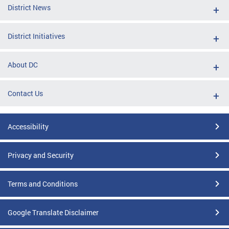
District News
District Initiatives
About DC
Contact Us
Accessibility
Privacy and Security
Terms and Conditions
Google Translate Disclaimer