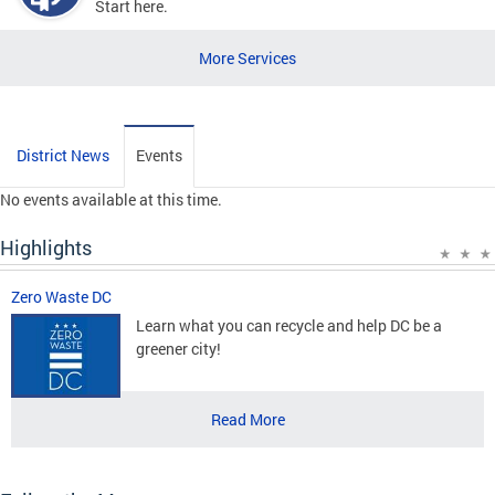
Start here.
More Services
District News
Events
No events available at this time.
Highlights
Zero Waste DC
Learn what you can recycle and help DC be a
greener city!
Read More