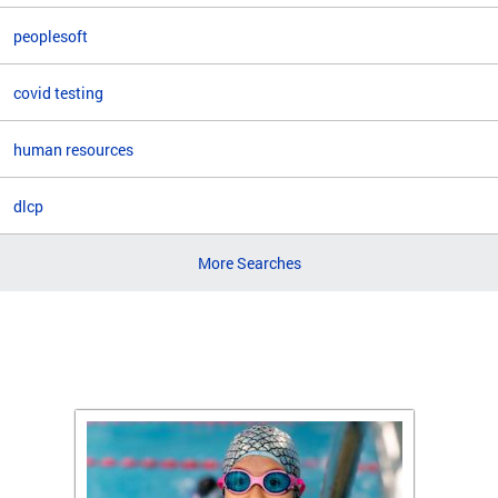
peoplesoft
covid testing
human resources
dlcp
More Searches