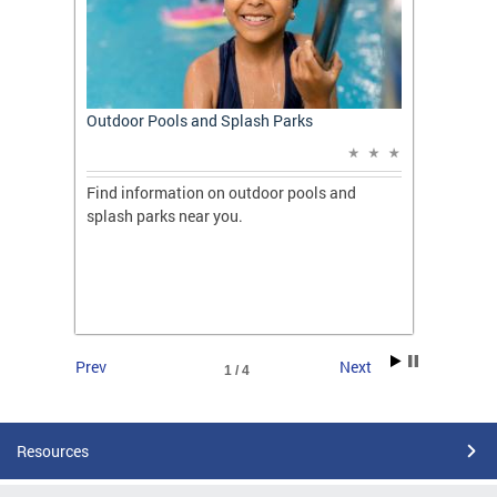
t: A
Outdoor Pools and Splash Parks
Apply 
Applic
ones
Find information on outdoor pools and
College
ng her
splash parks near you.
availab
C.
2026.
Prev
Next
1 / 4
Resources