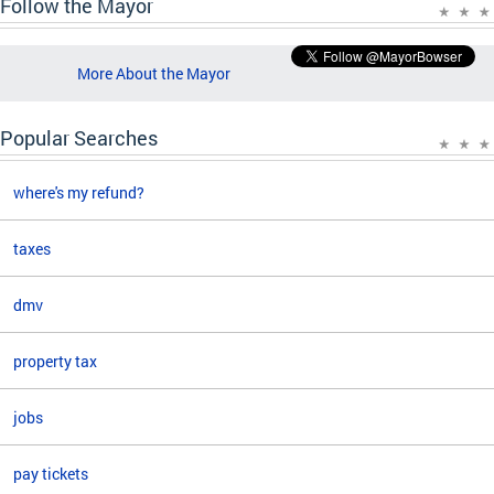
Follow the Mayor
More About the Mayor
Popular Searches
where's my refund?
taxes
dmv
property tax
jobs
pay tickets