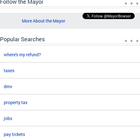
Follow the Mayor
More About the Mayor
Popular Searches
where's my refund?
taxes
dmv
property tax
jobs
pay tickets