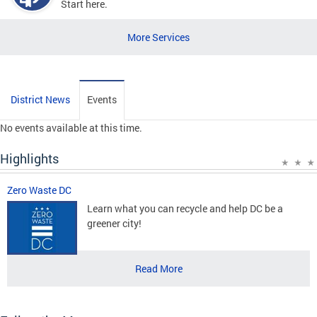
Start here.
More Services
District News
Events
No events available at this time.
Highlights
Zero Waste DC
Learn what you can recycle and help DC be a
greener city!
Read More