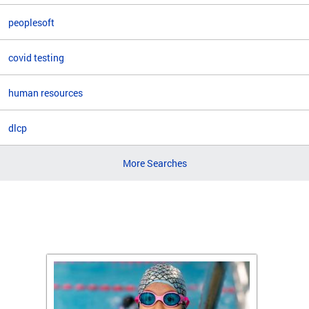
peoplesoft
covid testing
human resources
dlcp
More Searches