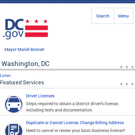
Skip to main content
Search
Menu
Mayor Muriel Bowser
Washington, DC
Listen
Featured Services
Driver Licenses
Steps required to obtain a District driver's license,
including tests and documentation.
Duplicate or Cancel License, Change Billing Address
Need to cancel or renew your basic business license?