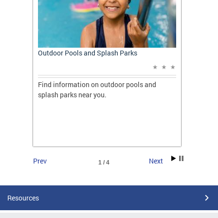
t: A
Outdoor Pools and Splash Parks
Apply 
Applic
ones
Find information on outdoor pools and
College
ng her
splash parks near you.
availab
C.
2026.
Prev
Next
1 / 4
Resources