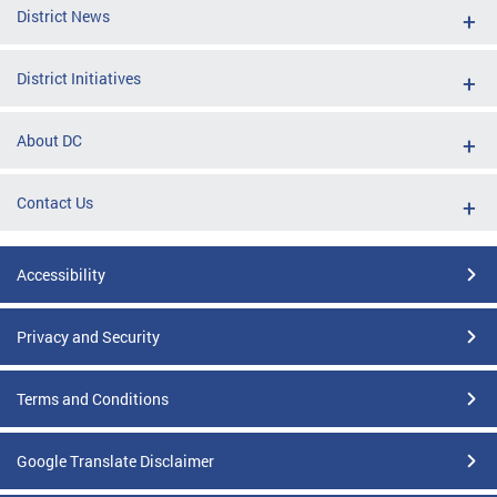
District News
District Initiatives
About DC
Contact Us
Accessibility
Privacy and Security
Terms and Conditions
Google Translate Disclaimer