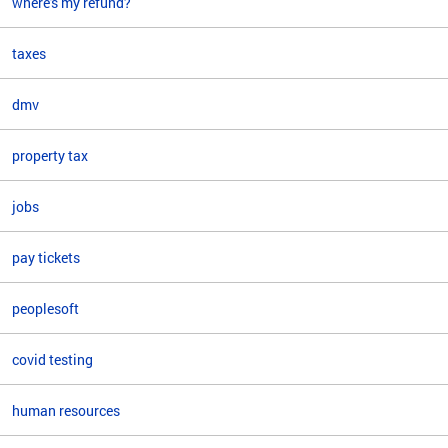
where's my refund?
taxes
dmv
property tax
jobs
pay tickets
peoplesoft
covid testing
human resources