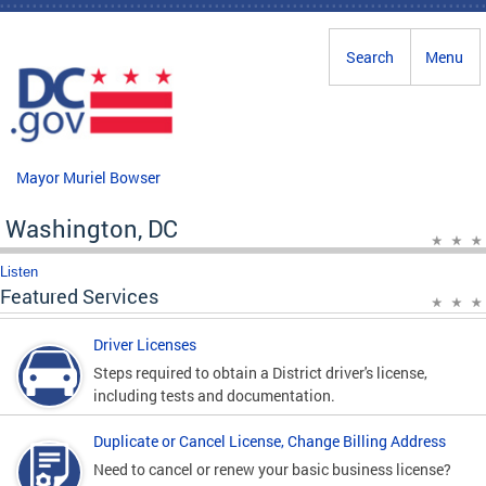
Skip to main content
Search
Menu
Mayor Muriel Bowser
Washington, DC
Listen
Featured Services
Driver Licenses
Steps required to obtain a District driver's license,
including tests and documentation.
Duplicate or Cancel License, Change Billing Address
Need to cancel or renew your basic business license?