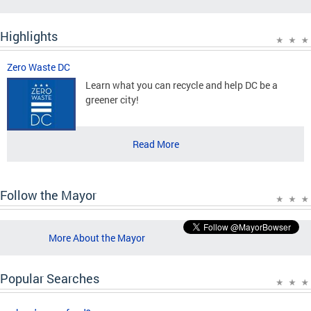
Highlights
Zero Waste DC
Learn what you can recycle and help DC be a
greener city!
Read More
Follow the Mayor
More About the Mayor
Popular Searches