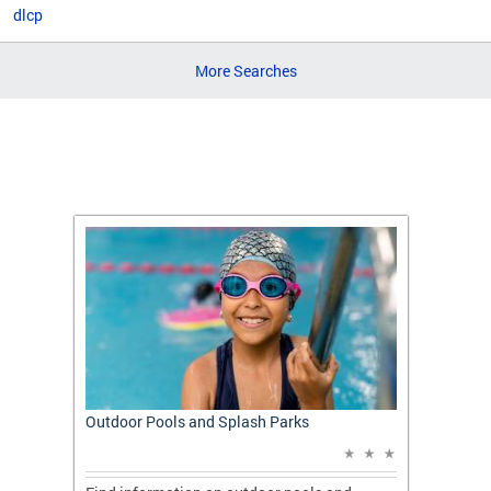
dlcp
More Searches
t: A
Outdoor Pools and Splash Parks
Apply 
Applic