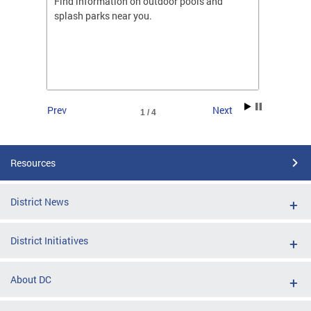
ones
Find information on outdoor pools and
College
ng her
splash parks near you.
availab
C.
2026.
Prev
Next
1 / 4
Resources
District News
District Initiatives
About DC