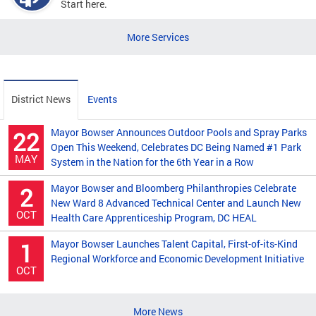
Start here.
More Services
District News
Events
Mayor Bowser Announces Outdoor Pools and Spray Parks
22
Open This Weekend, Celebrates DC Being Named #1 Park
MAY
System in the Nation for the 6th Year in a Row
Mayor Bowser and Bloomberg Philanthropies Celebrate
2
New Ward 8 Advanced Technical Center and Launch New
OCT
Health Care Apprenticeship Program, DC HEAL
Mayor Bowser Launches Talent Capital, First-of-its-Kind
1
Regional Workforce and Economic Development Initiative
OCT
More News