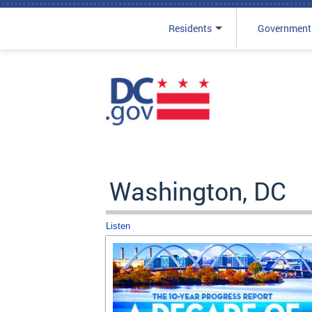
Residents
Government
Skip to main content
Washington, DC
Listen