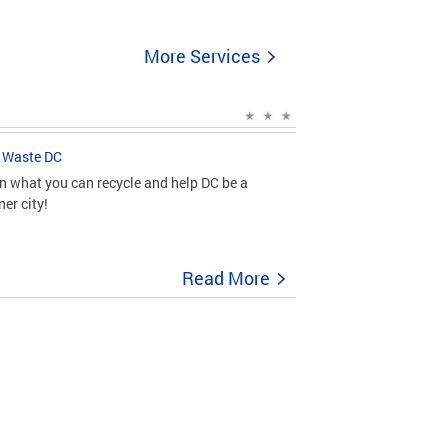
More Services
 Waste DC
n what you can recycle and help DC be a
ner city!
Read More