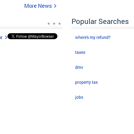
More News
Popular Searches
or
where's my refund?
taxes
dmv
property tax
jobs