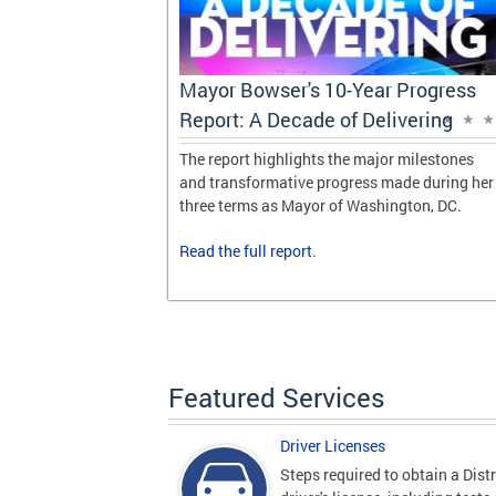
Progress
Mayor Bowser's 10-Year Progress
vering
Report: A Decade of Delivering
 milestones
The report highlights the major milestones
de during her
and transformative progress made during her
gton, DC.
three terms as Mayor of Washington, DC.
Read the
full report
.
Featured Services
Driver Licenses
Steps required to obtain a Distr