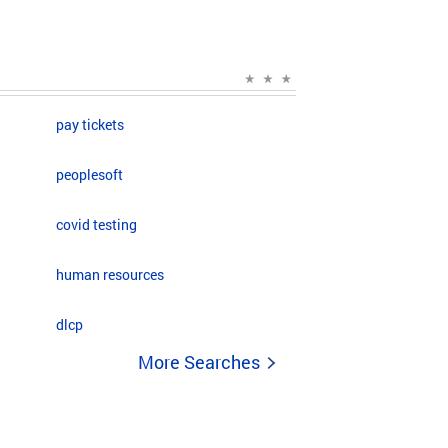
pay tickets
peoplesoft
covid testing
human resources
dlcp
More Searches