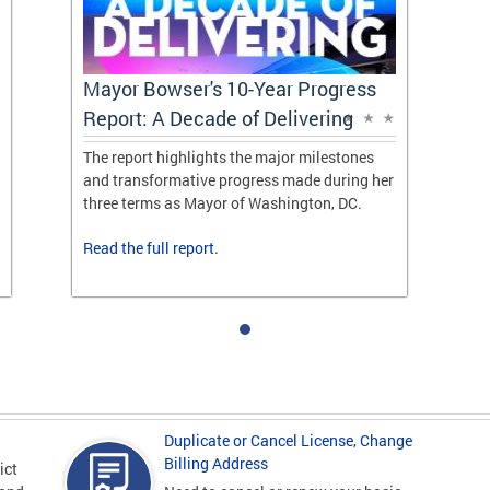
Mayor Bowser's 10-Year Progress
Report: A Decade of Delivering
The report highlights the major milestones
and transformative progress made during her
three terms as Mayor of Washington, DC.
Read the
full report
.
Duplicate or Cancel License, Change
Billing Address
ict