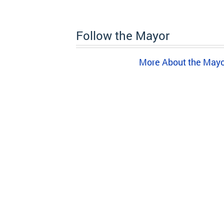
Follow the Mayor
More About the May