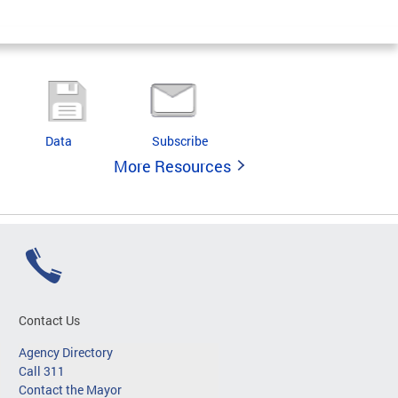
Data
Subscribe
More Resources
Contact Us
Agency Directory
Call 311
Contact the Mayor