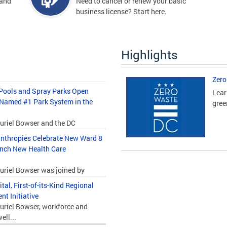
 and
Need to cancel or renew your basic
business license? Start here.
Highlights
Zero
ools and Spray Parks Open
Lear
 Named #1 Park System in the
gree
uriel Bowser and the DC
nthropies Celebrate New Ward 8
unch New Health Care
uriel Bowser was joined by
l, First-of-its-Kind Regional
t Initiative
uriel Bowser, workforce and
ll...