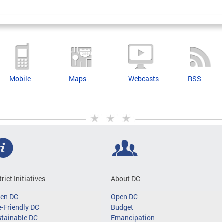
Mobile
Maps
Webcasts
RSS
trict Initiatives
About DC
een DC
Open DC
-Friendly DC
Budget
tainable DC
Emancipation