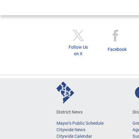
Follow Us
Facebook
on X
District News
Dis
Mayor's Public Schedule
Gr
Citywide News
Age
Citywide Calendar
Sus