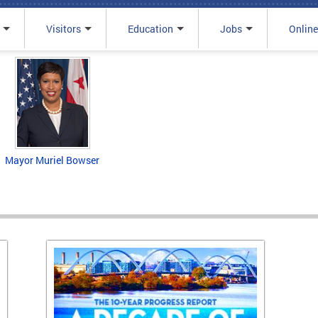
Visitors
Education
Jobs
Online
Mayor Muriel Bowser