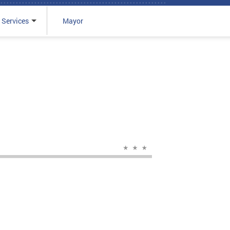
 Services
Mayor