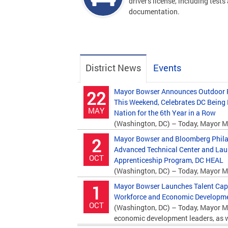
driver's license, including tests
documentation.
District News
Events
Mayor Bowser Announces Outdoor P
22
This Weekend, Celebrates DC Being
MAY
Nation for the 6th Year in a Row
(Washington, DC) – Today, Mayor M
Department of Parks and Recreation (DPR)...
Mayor Bowser and Bloomberg Phila
2
Advanced Technical Center and La
OCT
Apprenticeship Program, DC HEAL
(Washington, DC) – Today, Mayor M
Bloomberg Philanthropies and education...
Mayor Bowser Launches Talent Capita
1
Workforce and Economic Developmen
OCT
(Washington, DC) – Today, Mayor M
economic development leaders, as we