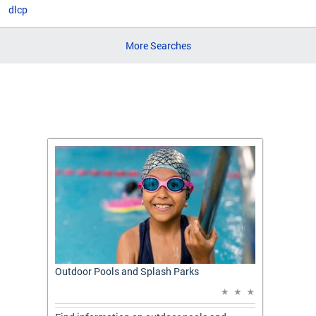
dlcp
More Searches
t: A
Outdoor Pools and Splash Parks
Apply 
Applic