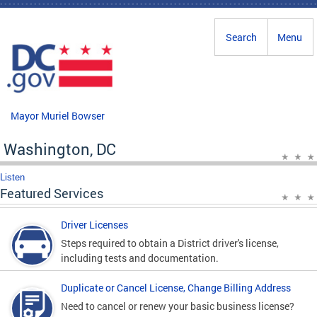
Skip to main content
Search
Menu
Mayor Muriel Bowser
Washington, DC
Listen
Featured Services
Driver Licenses
Steps required to obtain a District driver's license,
including tests and documentation.
Duplicate or Cancel License, Change Billing Address
Need to cancel or renew your basic business license?