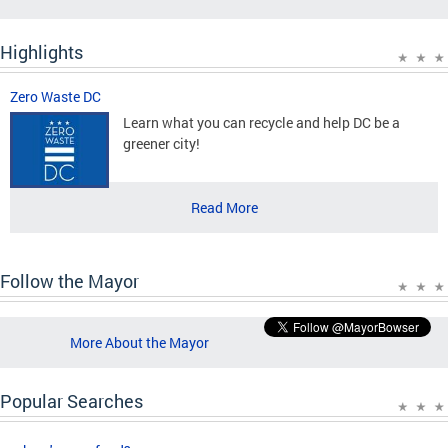
Highlights
Zero Waste DC
Learn what you can recycle and help DC be a
greener city!
Read More
Follow the Mayor
More About the Mayor
Popular Searches