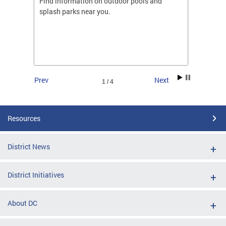
ones
Find information on outdoor pools and
College
ng her
splash parks near you.
availab
C.
2026.
Prev
Next
1 / 4
Resources
District News
District Initiatives
About DC