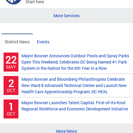
Start here.
More Services
District News
Events
Mayor Bowser Announces Outdoor Pools and Spray Parks
22
Open This Weekend, Celebrates DC Being Named #1 Park
MAY
System in the Nation for the 6th Year in a Row
Mayor Bowser and Bloomberg Philanthropies Celebrate
2
New Ward 8 Advanced Technical Center and Launch New
OCT
Health Care Apprenticeship Program, DC HEAL
Mayor Bowser Launches Talent Capital, First-of-its-Kind
1
Regional Workforce and Economic Development Initiative
OCT
More News