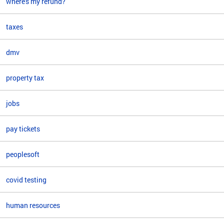
where's my refund?
taxes
dmv
property tax
jobs
pay tickets
peoplesoft
covid testing
human resources