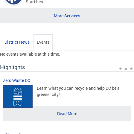
Start here.
More Services
District News
Events
No events available at this time.
Highlights
Zero Waste DC
Learn what you can recycle and help DC be a
greener city!
Read More