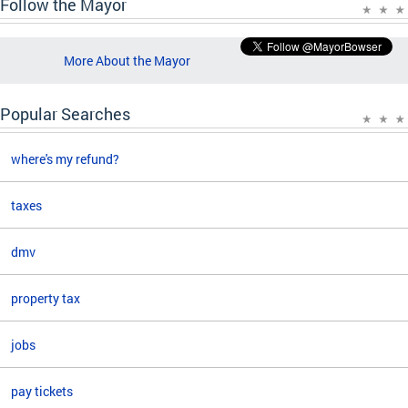
Follow the Mayor
More About the Mayor
Popular Searches
where's my refund?
taxes
dmv
property tax
jobs
pay tickets