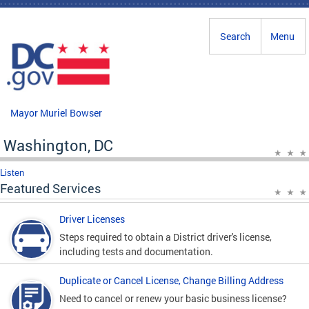
Skip to main content
Search
Menu
Mayor Muriel Bowser
Washington, DC
Listen
Featured Services
Driver Licenses
Steps required to obtain a District driver's license,
including tests and documentation.
Duplicate or Cancel License, Change Billing Address
Need to cancel or renew your basic business license?