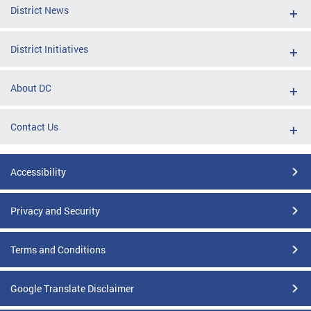
District News
District Initiatives
About DC
Contact Us
Accessibility
Privacy and Security
Terms and Conditions
Google Translate Disclaimer