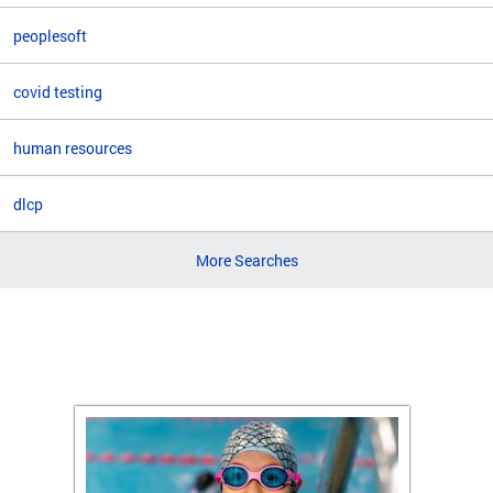
peoplesoft
covid testing
human resources
dlcp
More Searches