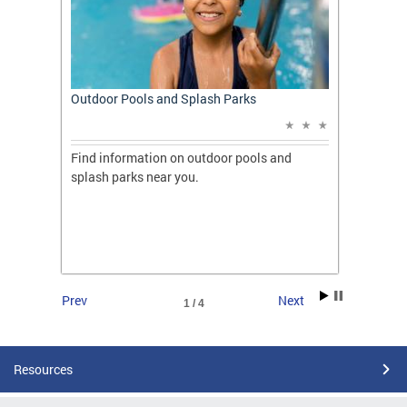
t: A
Outdoor Pools and Splash Parks
Apply 
Applic
ones
Find information on outdoor pools and
College
ng her
splash parks near you.
availab
C.
2026.
Prev
Next
1 / 4
Resources