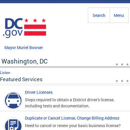
Skip to main content
Search
Menu
Mayor Muriel Bowser
Washington, DC
Listen
Featured Services
Driver Licenses
Steps required to obtain a District driver's license,
including tests and documentation.
Duplicate or Cancel License, Change Billing Address
Need to cancel or renew your basic business license?