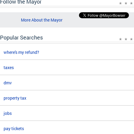
Follow the Mayor
More About the Mayor
Popular Searches
where's my refund?
taxes
dmv
property tax
jobs
pay tickets