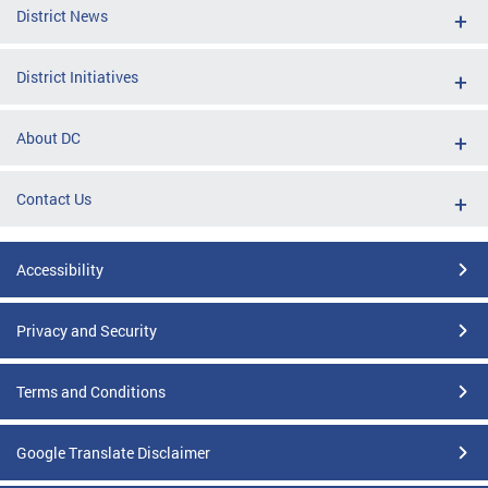
District News
District Initiatives
About DC
Contact Us
Accessibility
Privacy and Security
Terms and Conditions
Google Translate Disclaimer