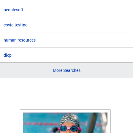
peoplesoft
covid testing
human resources
dlcp
More Searches