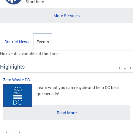
Start here.
More Services
District News
Events
No events available at this time.
Highlights
Zero Waste DC
Learn what you can recycle and help DC be a
greener city!
Read More