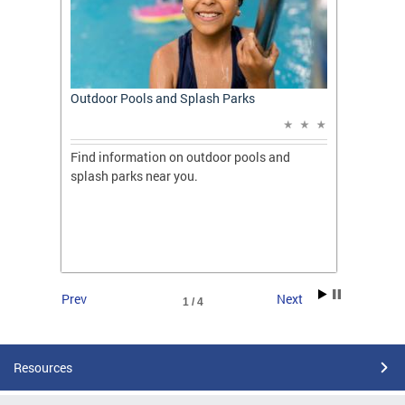
t: A
Outdoor Pools and Splash Parks
Apply 
Applic
ones
Find information on outdoor pools and
College
ng her
splash parks near you.
availab
C.
2026.
Prev
Next
1 / 4
Resources