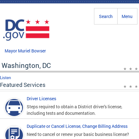
Skip to main content
Search
Menu
Mayor Muriel Bowser
Washington, DC
Listen
Featured Services
Driver Licenses
Steps required to obtain a District driver's license,
including tests and documentation.
Duplicate or Cancel License, Change Billing Address
Need to cancel or renew your basic business license?