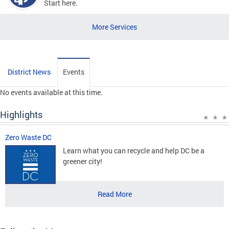
Start here.
More Services
District News
Events
No events available at this time.
Highlights
Zero Waste DC
Learn what you can recycle and help DC be a
greener city!
Read More