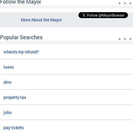
Follow the Mayor
More About the Mayor
Popular Searches
where's my refund?
taxes
dmv
property tax
jobs
pay tickets