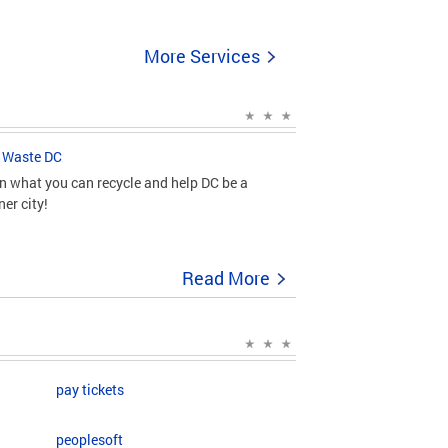
More Services
 Waste DC
n what you can recycle and help DC be a
ner city!
Read More
pay tickets
peoplesoft