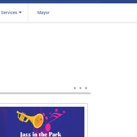
 Services
Mayor