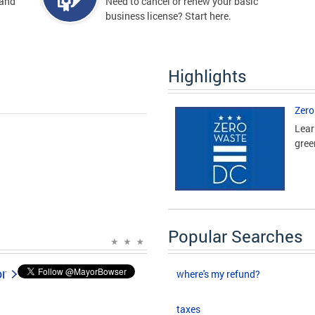
 and
Need to cancel or renew your basic
business license? Start here.
Highlights
Zero
Lear
gree
Popular Searches
or
where's my refund?
taxes