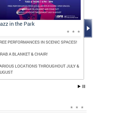
azz in the Park
Mayor Bowse
Report: A D
REE PERFORMANCES IN SCENIC SPACES!
The report high
and transforma
RAB A BLANKET & CHAIR!
three terms as
ARIOUS LOCATIONS THROUGHOUT JULY &
Read the
full r
UGUST