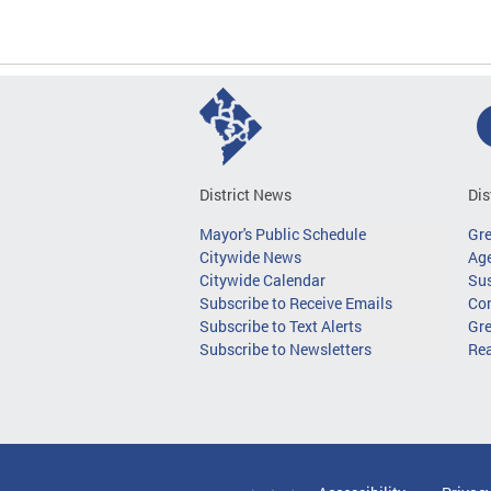
District News
Dis
Mayor's Public Schedule
Gr
Citywide News
Age
Citywide Calendar
Sus
Subscribe to Receive Emails
Co
Subscribe to Text Alerts
Gre
Subscribe to Newsletters
Re