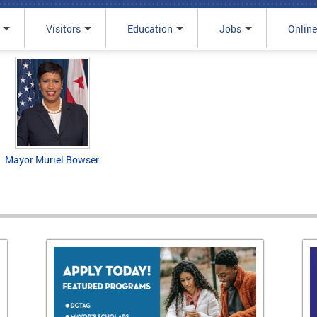
Visitors
Education
Jobs
Online
Mayor Muriel Bowser