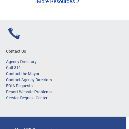
More Resources
Contact Us
Agency Directory
Call 311
Contact the Mayor
Contact Agency Directors
FOIA Requests
Report Website Problems
Service Request Center