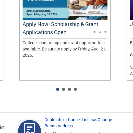
Apply Now! Scholarship & Grant
J
Applications Open
College scholarship and grant opportunities
F
available. Be sure to apply by Friday, Aug. 21,
G
2026.
V
A
Duplicate or Cancel License, Change
Billing Address
ict