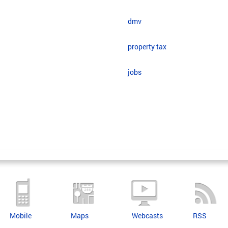
dmv
property tax
jobs
Mobile
Maps
Webcasts
RSS