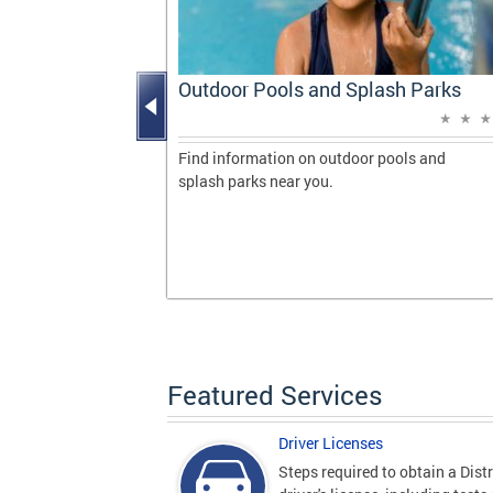
Progress
Outdoor Pools and Splash Parks
vering
 milestones
Find information on outdoor pools and
de during her
splash parks near you.
gton, DC.
Featured Services
Driver Licenses
Steps required to obtain a Distr