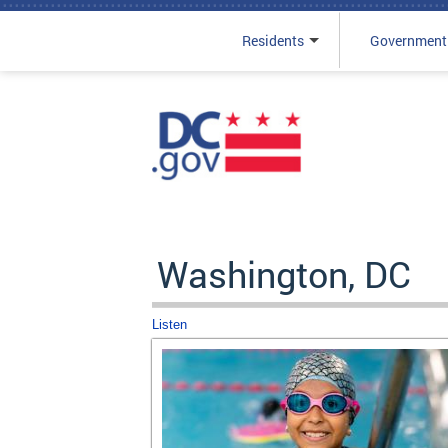
Residents
Government
Skip to main content
Washington, DC
Listen