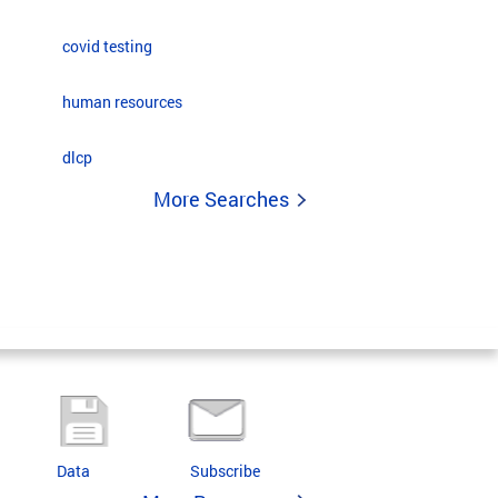
covid testing
human resources
dlcp
More Searches
Data
Subscribe