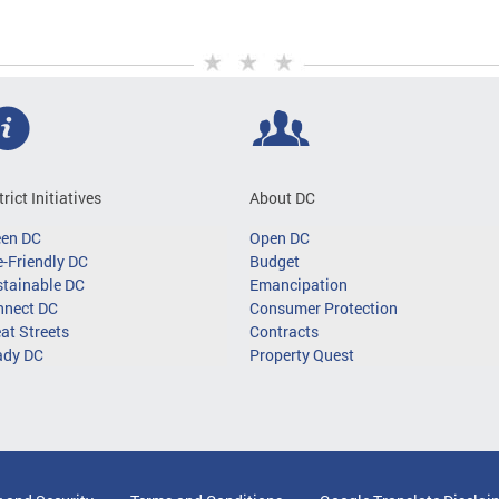
trict Initiatives
About DC
een DC
Open DC
-Friendly DC
Budget
tainable DC
Emancipation
nnect DC
Consumer Protection
at Streets
Contracts
ady DC
Property Quest