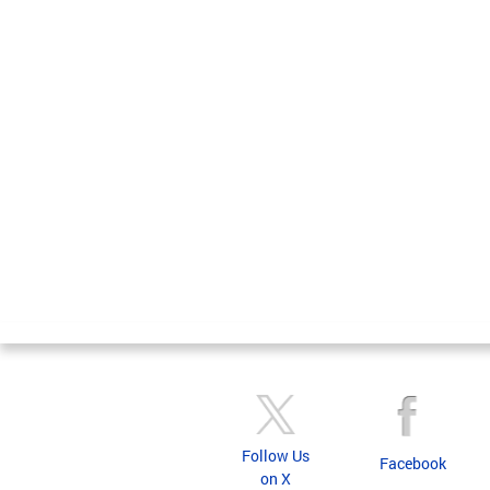
Follow Us
Facebook
on X