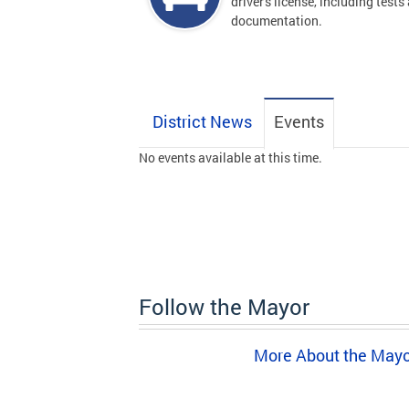
driver's license, including tests
documentation.
District News
Events
No events available at this time.
Follow the Mayor
More About the May