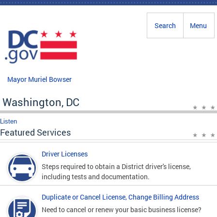
Skip to main content
Search
Menu
Mayor Muriel Bowser
Washington, DC
Listen
Featured Services
Driver Licenses
Steps required to obtain a District driver's license,
including tests and documentation.
Duplicate or Cancel License, Change Billing Address
Need to cancel or renew your basic business license?