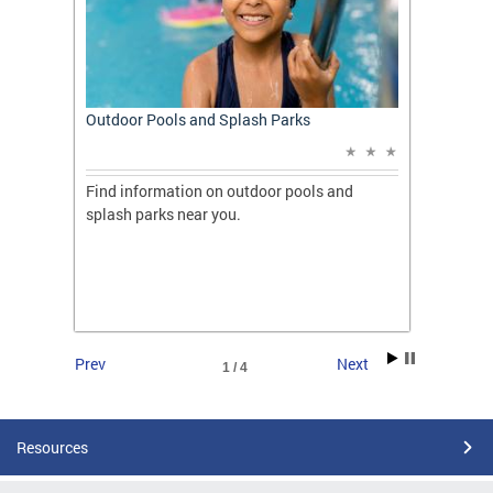
t: A
Outdoor Pools and Splash Parks
Apply 
Applic
ones
Find information on outdoor pools and
College
ng her
splash parks near you.
availab
C.
2026.
Prev
Next
1 / 4
Resources