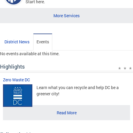
Start here.
More Services
District News
Events
No events available at this time.
Highlights
Zero Waste DC
Learn what you can recycle and help DC be a
greener city!
Read More