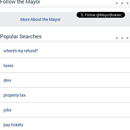
Follow the Mayor
More About the Mayor
Popular Searches
where's my refund?
taxes
dmv
property tax
jobs
pay tickets