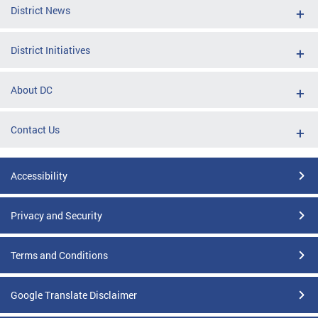
District News
District Initiatives
About DC
Contact Us
Accessibility
Privacy and Security
Terms and Conditions
Google Translate Disclaimer