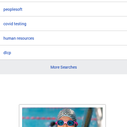
peoplesoft
covid testing
human resources
dlcp
More Searches