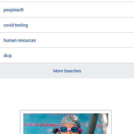
peoplesoft
covid testing
human resources
dlcp
More Searches