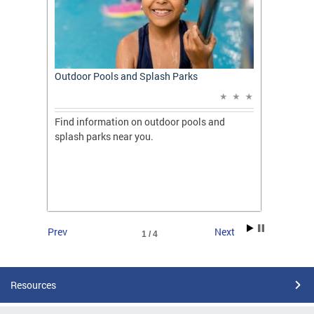
t: A
Outdoor Pools and Splash Parks
Apply 
Applic
ones
Find information on outdoor pools and
College
ng her
splash parks near you.
availab
C.
2026.
Prev
Next
1 / 4
Resources