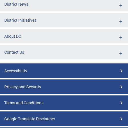
District News
District Initiatives
About DC
Contact Us
Accessibility
Privacy and Security
Terms and Conditions
Google Translate Disclaimer