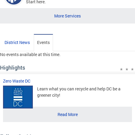
Start here.
More Services
District News
Events
No events available at this time.
Highlights
Zero Waste DC
Learn what you can recycle and help DC be a
greener city!
Read More