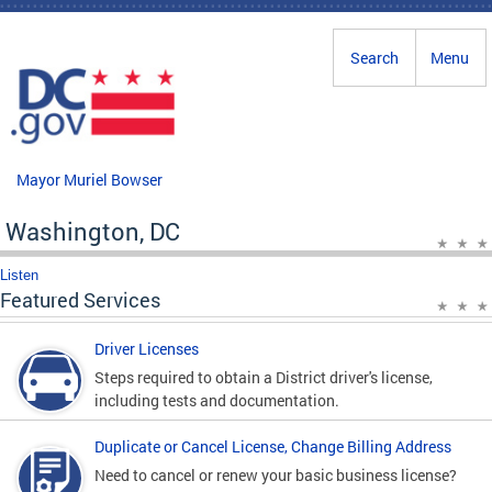
Skip to main content
Search
Menu
Mayor Muriel Bowser
Washington, DC
Listen
Featured Services
Driver Licenses
Steps required to obtain a District driver's license,
including tests and documentation.
Duplicate or Cancel License, Change Billing Address
Need to cancel or renew your basic business license?