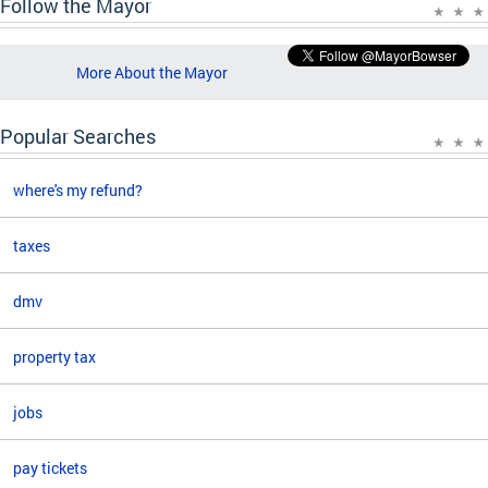
Follow the Mayor
More About the Mayor
Popular Searches
where's my refund?
taxes
dmv
property tax
jobs
pay tickets