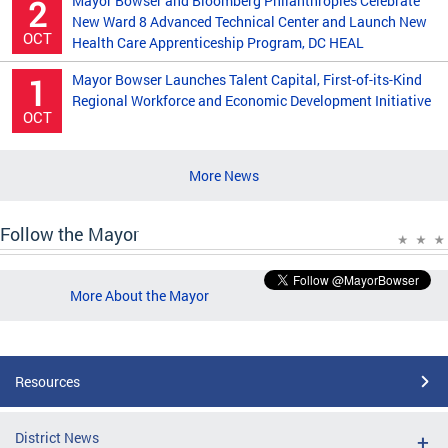
Mayor Bowser and Bloomberg Philanthropies Celebrate
2
New Ward 8 Advanced Technical Center and Launch New
OCT
Health Care Apprenticeship Program, DC HEAL
Mayor Bowser Launches Talent Capital, First-of-its-Kind
1
Regional Workforce and Economic Development Initiative
OCT
More News
Follow the Mayor
More About the Mayor
Resources
District News