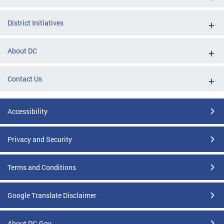
District Initiatives
About DC
Contact Us
Accessibility
Privacy and Security
Terms and Conditions
Google Translate Disclaimer
About DC.Gov