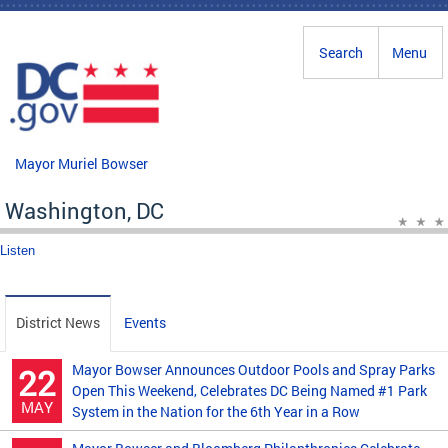
Skip to main content
Search
Menu
Mayor Muriel Bowser
Washington, DC
Listen
District News
Events
Mayor Bowser Announces Outdoor Pools and Spray Parks
22
Open This Weekend, Celebrates DC Being Named #1 Park
MAY
System in the Nation for the 6th Year in a Row