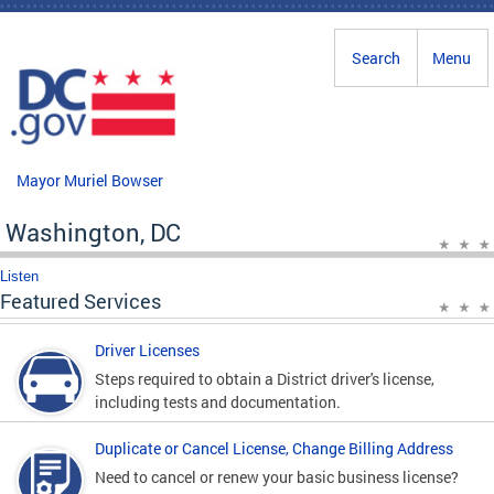
Skip to main content
Search
Menu
Mayor Muriel Bowser
Washington, DC
Listen
Featured Services
Driver Licenses
Steps required to obtain a District driver's license,
including tests and documentation.
Duplicate or Cancel License, Change Billing Address
Need to cancel or renew your basic business license?