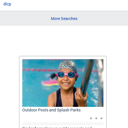
dlcp
More Searches
t: A
Outdoor Pools and Splash Parks
Apply 
Applic