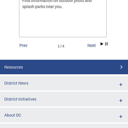
ones
Find information on outdoor pools and
College
ng her
splash parks near you.
availab
C.
2026.
Prev
Next
1 / 4
Resources
District News
District Initiatives
About DC