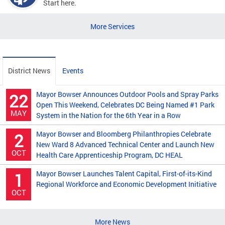
Start here.
More Services
District News
Events
Mayor Bowser Announces Outdoor Pools and Spray Parks
22
Open This Weekend, Celebrates DC Being Named #1 Park
MAY
System in the Nation for the 6th Year in a Row
Mayor Bowser and Bloomberg Philanthropies Celebrate
2
New Ward 8 Advanced Technical Center and Launch New
OCT
Health Care Apprenticeship Program, DC HEAL
Mayor Bowser Launches Talent Capital, First-of-its-Kind
1
Regional Workforce and Economic Development Initiative
OCT
More News