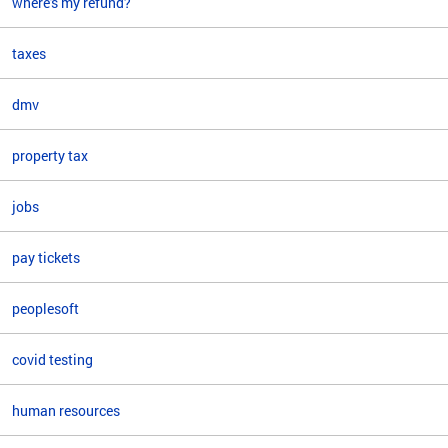
where's my refund?
taxes
dmv
property tax
jobs
pay tickets
peoplesoft
covid testing
human resources