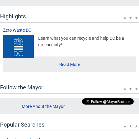
Highlights
Zero Waste DC
Learn what you can recycle and help DC be a
greener city!
Read More
Follow the Mayor
More About the Mayor
Popular Searches