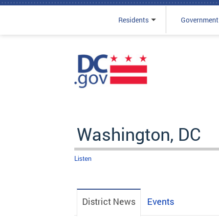
Residents
Government
Skip to main content
Washington, DC
Listen
District News
Events