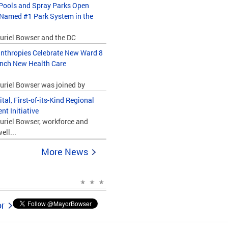
ools and Spray Parks Open
 Named #1 Park System in the
uriel Bowser and the DC
nthropies Celebrate New Ward 8
unch New Health Care
uriel Bowser was joined by
l, First-of-its-Kind Regional
t Initiative
uriel Bowser, workforce and
ll...
More News
or