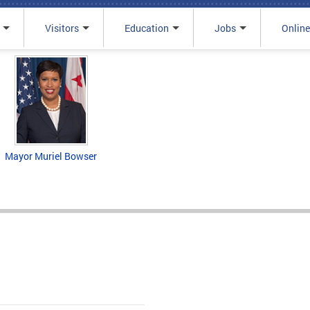
Visitors
Education
Jobs
Online
Mayor Muriel Bowser