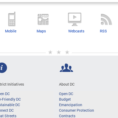
Mobile
Maps
Webcasts
RSS
trict Initiatives
About DC
een DC
Open DC
-Friendly DC
Budget
tainable DC
Emancipation
nnect DC
Consumer Protection
at Streets
Contracts