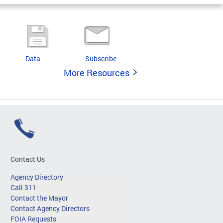
Data
Subscribe
More Resources
Contact Us
Agency Directory
Call 311
Contact the Mayor
Contact Agency Directors
FOIA Requests