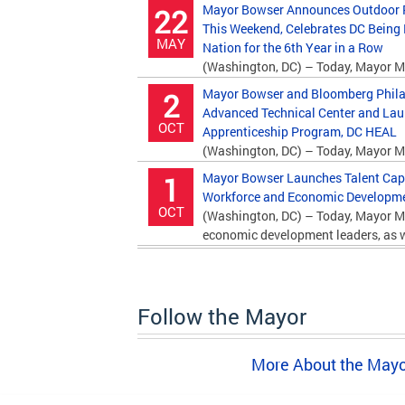
Mayor Bowser Announces Outdoor P
22
This Weekend, Celebrates DC Being
MAY
Nation for the 6th Year in a Row
(Washington, DC) – Today, Mayor M
Department of Parks and Recreation (DPR)...
Mayor Bowser and Bloomberg Phila
2
Advanced Technical Center and La
OCT
Apprenticeship Program, DC HEAL
(Washington, DC) – Today, Mayor M
Bloomberg Philanthropies and education...
Mayor Bowser Launches Talent Capita
1
Workforce and Economic Developmen
OCT
(Washington, DC) – Today, Mayor M
economic development leaders, as we
Follow the Mayor
More About the May