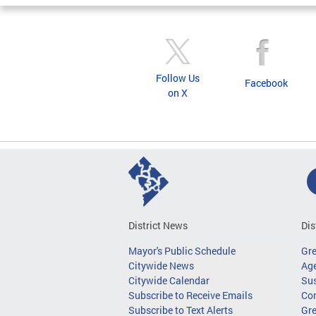
Follow Us
Facebook
on X
District News
Dis
Mayor's Public Schedule
Gr
Citywide News
Age
Citywide Calendar
Sus
Subscribe to Receive Emails
Co
Subscribe to Text Alerts
Gre