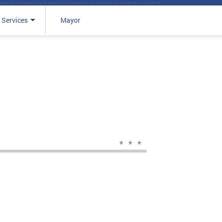
 Services
Mayor