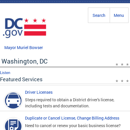
Skip to main content
Search
Menu
Mayor Muriel Bowser
Washington, DC
Listen
Featured Services
Driver Licenses
Steps required to obtain a District driver's license,
including tests and documentation.
Duplicate or Cancel License, Change Billing Address
Need to cancel or renew your basic business license?