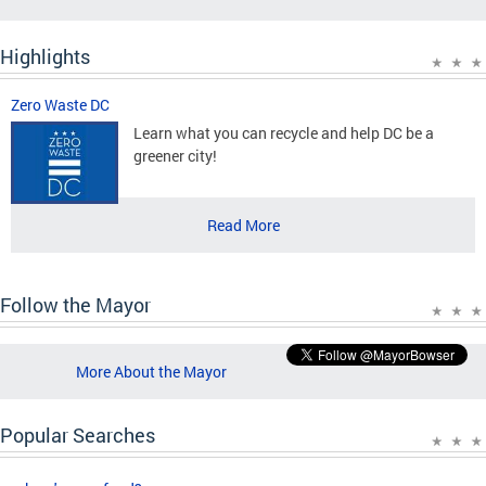
Highlights
Zero Waste DC
Learn what you can recycle and help DC be a
greener city!
Read More
Follow the Mayor
More About the Mayor
Popular Searches