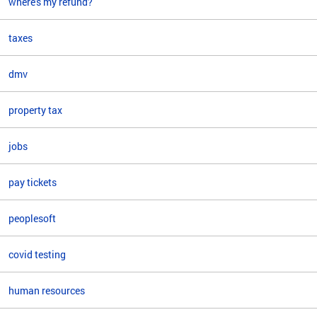
where's my refund?
taxes
dmv
property tax
jobs
pay tickets
peoplesoft
covid testing
human resources