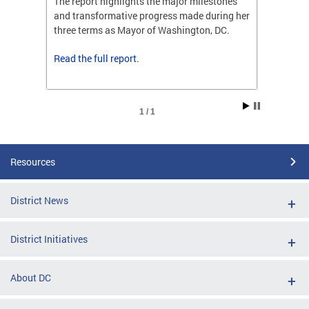
ones
The report highlights the major milestones
The rep
ng her
and transformative progress made during her
and tr
C.
three terms as Mayor of Washington, DC.
three t
Read the
full report
.
Read t
1 / 1
Resources
District News
District Initiatives
About DC