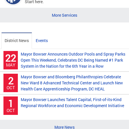
Start here.
More Services
District News
Events
Mayor Bowser Announces Outdoor Pools and Spray Parks
22
Open This Weekend, Celebrates DC Being Named #1 Park
MAY
System in the Nation for the 6th Year in a Row
Mayor Bowser and Bloomberg Philanthropies Celebrate
2
New Ward 8 Advanced Technical Center and Launch New
OCT
Health Care Apprenticeship Program, DC HEAL
Mayor Bowser Launches Talent Capital, First-of-its-Kind
1
Regional Workforce and Economic Development Initiative
OCT
More News