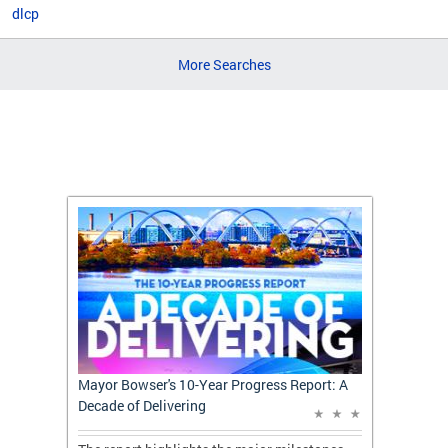
dlcp
More Searches
t: A
Mayor Bowser's 10-Year Progress Report: A
Mayor 
Decade of Delivering
Decade 