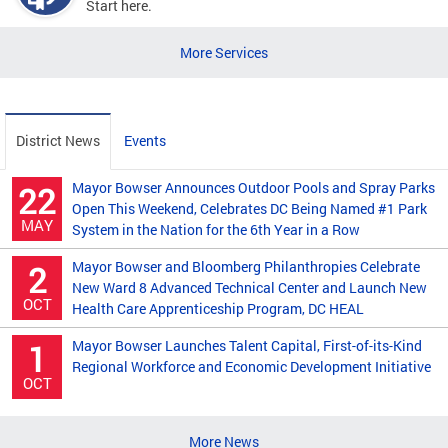
Start here.
More Services
District News
Events
Mayor Bowser Announces Outdoor Pools and Spray Parks
22
Open This Weekend, Celebrates DC Being Named #1 Park
MAY
System in the Nation for the 6th Year in a Row
Mayor Bowser and Bloomberg Philanthropies Celebrate
2
New Ward 8 Advanced Technical Center and Launch New
OCT
Health Care Apprenticeship Program, DC HEAL
Mayor Bowser Launches Talent Capital, First-of-its-Kind
1
Regional Workforce and Economic Development Initiative
OCT
More News