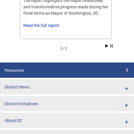
ones
The report highlights the major milestones
The rep
ng her
and transformative progress made during her
and tr
C.
three terms as Mayor of Washington, DC.
three t
Read the
full report
.
Read t
1 / 1
Resources
District News
District Initiatives
About DC