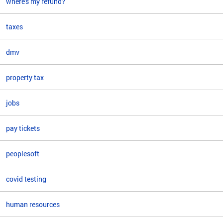
where's my refund?
taxes
dmv
property tax
jobs
pay tickets
peoplesoft
covid testing
human resources