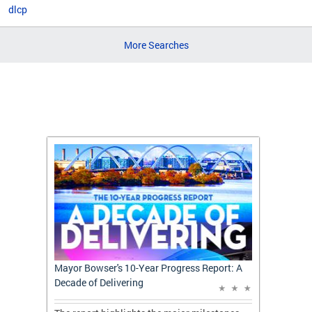
dlcp
More Searches
t: A
Mayor Bowser's 10-Year Progress Report: A
Mayor 
Decade of Delivering
Decade 