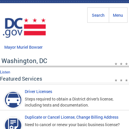
Skip to main content
Search
Menu
Mayor Muriel Bowser
Washington, DC
Listen
Featured Services
Driver Licenses
Steps required to obtain a District driver's license,
including tests and documentation.
Duplicate or Cancel License, Change Billing Address
Need to cancel or renew your basic business license?