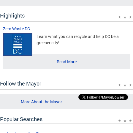
Highlights
Zero Waste DC
Learn what you can recycle and help DC be a
greener city!
Read More
Follow the Mayor
More About the Mayor
Popular Searches