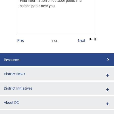
ones
Find information on outdoor pools and
College
ng her
splash parks near you.
availab
C.
2026.
Prev
Next
1 / 4
Resources
District News
District Initiatives
About DC