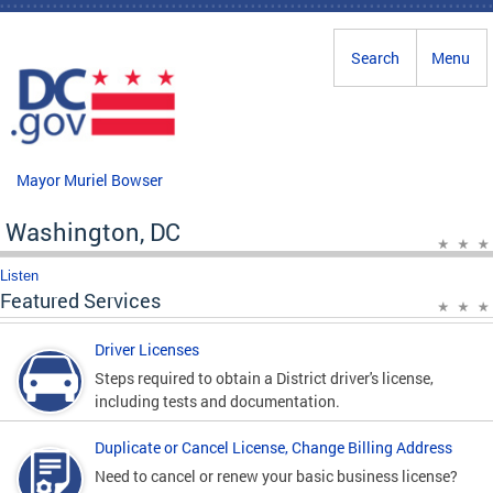
Skip to main content
Search
Menu
Mayor Muriel Bowser
Washington, DC
Listen
Featured Services
Driver Licenses
Steps required to obtain a District driver's license,
including tests and documentation.
Duplicate or Cancel License, Change Billing Address
Need to cancel or renew your basic business license?