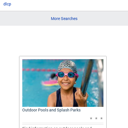
dlcp
More Searches
t: A
Outdoor Pools and Splash Parks
Apply 
Applic