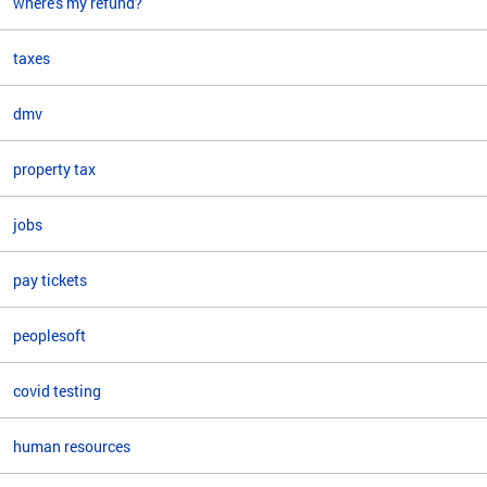
where's my refund?
taxes
dmv
property tax
jobs
pay tickets
peoplesoft
covid testing
human resources