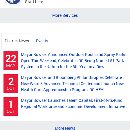
Start here.
More Services
District News
Events
Mayor Bowser Announces Outdoor Pools and Spray Parks
22
Open This Weekend, Celebrates DC Being Named #1 Park
MAY
System in the Nation for the 6th Year in a Row
Mayor Bowser and Bloomberg Philanthropies Celebrate
2
New Ward 8 Advanced Technical Center and Launch New
OCT
Health Care Apprenticeship Program, DC HEAL
Mayor Bowser Launches Talent Capital, First-of-its-Kind
1
Regional Workforce and Economic Development Initiative
OCT
More News