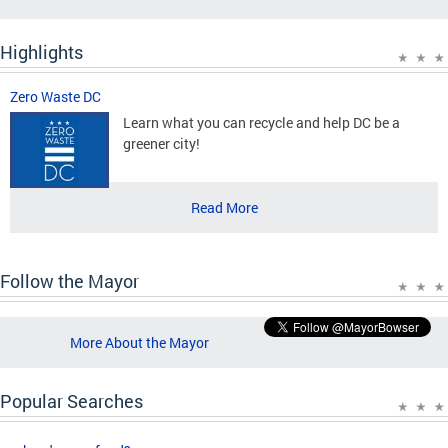
Highlights
Zero Waste DC
Learn what you can recycle and help DC be a
greener city!
Read More
Follow the Mayor
More About the Mayor
Popular Searches