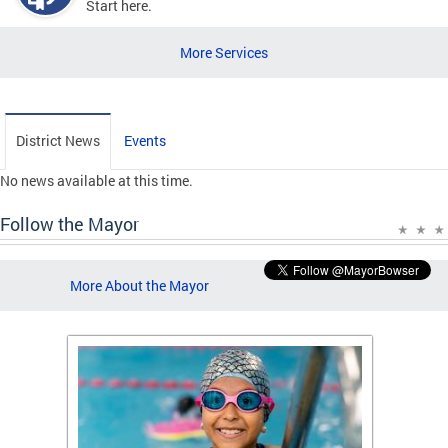
Start here.
More Services
District News
Events
No news available at this time.
Follow the Mayor
More About the Mayor