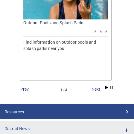
t: A
Outdoor Pools and Splash Parks
Apply 
Applic
ones
Find information on outdoor pools and
College
ng her
splash parks near you.
availab
C.
2026.
Prev
Next
1 / 4
Resources
District News