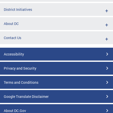
District Initiatives
About DC
Contact Us
Accessibility
Privacy and Security
Terms and Conditions
Google Translate Disclaimer
About DC.Gov