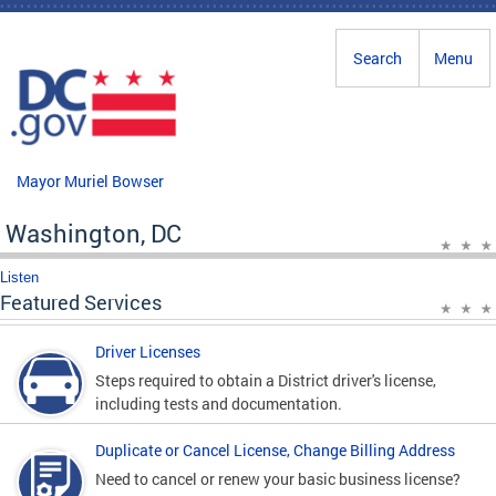
Skip to main content
Search
Menu
Mayor Muriel Bowser
Washington, DC
Listen
Featured Services
Driver Licenses
Steps required to obtain a District driver's license,
including tests and documentation.
Duplicate or Cancel License, Change Billing Address
Need to cancel or renew your basic business license?