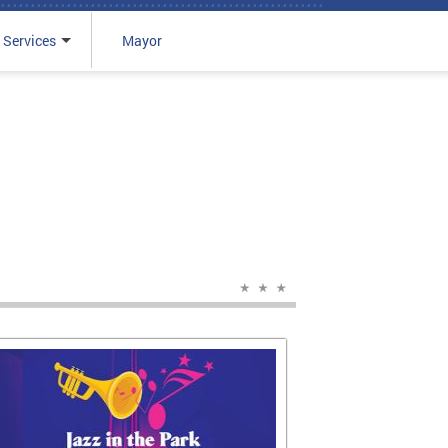
 Services
Mayor