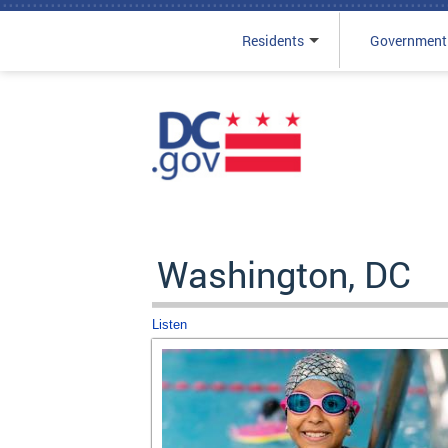
Residents
Government
Skip to main content
Washington, DC
Listen