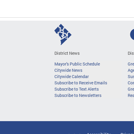
District News
Dis
Mayor's Public Schedule
Gr
Citywide News
Age
Citywide Calendar
Sus
Subscribe to Receive Emails
Co
Subscribe to Text Alerts
Gre
Subscribe to Newsletters
Re