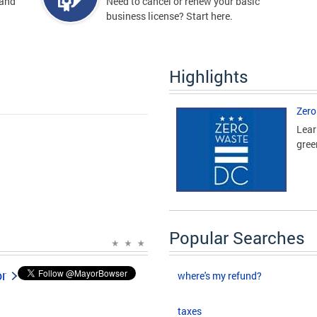
 and
Need to cancel or renew your basic
business license? Start here.
Highlights
Zero
Lear
gree
Popular Searches
or
where's my refund?
taxes