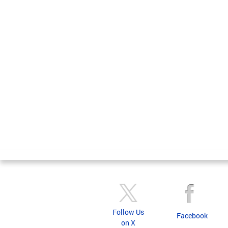
Follow Us
Facebook
on X