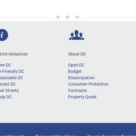
trict Initiatives
About DC
een DC
Open DC
-Friendly DC
Budget
tainable DC
Emancipation
nnect DC
Consumer Protection
at Streets
Contracts
ady DC
Property Quest