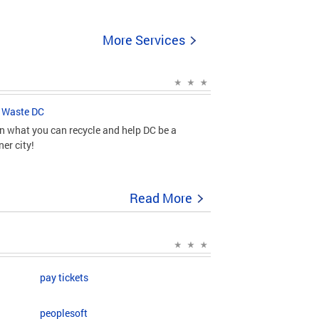
More Services
 Waste DC
n what you can recycle and help DC be a
ner city!
Read More
pay tickets
peoplesoft