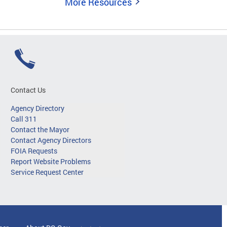
More Resources
Contact Us
Agency Directory
Call 311
Contact the Mayor
Contact Agency Directors
FOIA Requests
Report Website Problems
Service Request Center