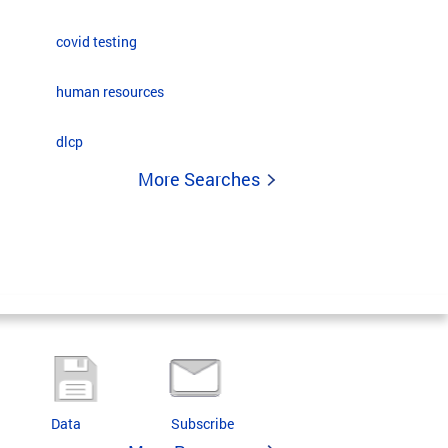
covid testing
human resources
dlcp
More Searches
Data
Subscribe