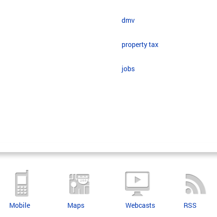
dmv
property tax
jobs
Mobile
Maps
Webcasts
RSS