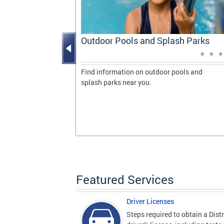
Progress
Outdoor Pools and Splash Parks
vering
 milestones
Find information on outdoor pools and
de during her
splash parks near you.
gton, DC.
Featured Services
Driver Licenses
Steps required to obtain a Distr