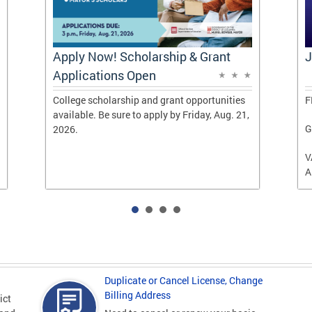
Apply Now! Scholarship & Grant
J
Applications Open
College scholarship and grant opportunities
F
available. Be sure to apply by Friday, Aug. 21,
G
2026.
V
A
Duplicate or Cancel License, Change
Billing Address
ict