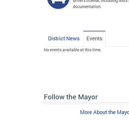
driver's license, including tests
documentation.
District News
Events
No events available at this time.
Follow the Mayor
More About the May