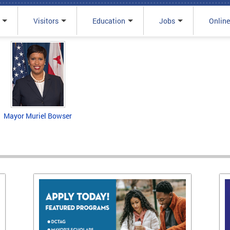
Visitors
Education
Jobs
Online
Mayor Muriel Bowser