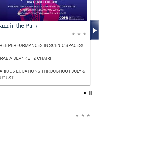
azz in the Park
Mayor Bowse
Report: A D
REE PERFORMANCES IN SCENIC SPACES!
The report high
and transforma
RAB A BLANKET & CHAIR!
three terms as
ARIOUS LOCATIONS THROUGHOUT JULY &
Read the
full r
UGUST