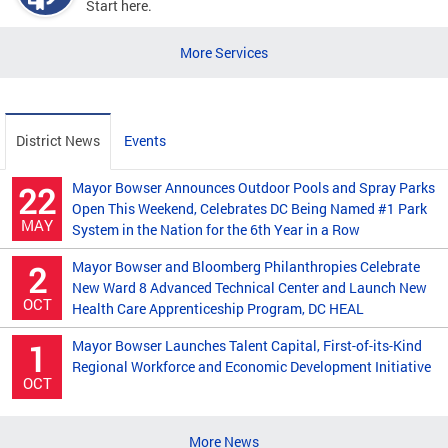
Start here.
More Services
District News
Events
Mayor Bowser Announces Outdoor Pools and Spray Parks
22
Open This Weekend, Celebrates DC Being Named #1 Park
MAY
System in the Nation for the 6th Year in a Row
Mayor Bowser and Bloomberg Philanthropies Celebrate
2
New Ward 8 Advanced Technical Center and Launch New
OCT
Health Care Apprenticeship Program, DC HEAL
Mayor Bowser Launches Talent Capital, First-of-its-Kind
1
Regional Workforce and Economic Development Initiative
OCT
More News