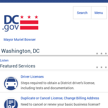
Skip to main content
Search
Menu
Mayor Muriel Bowser
Washington, DC
Listen
Featured Services
Driver Licenses
Steps required to obtain a District driver's license,
including tests and documentation.
Duplicate or Cancel License, Change Billing Address
Need to cancel or renew your basic business license?