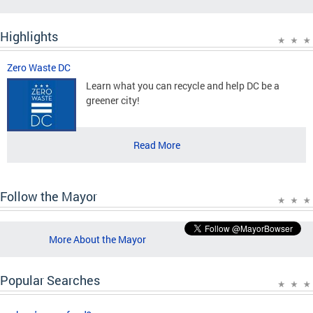
Highlights
Zero Waste DC
Learn what you can recycle and help DC be a
greener city!
Read More
Follow the Mayor
More About the Mayor
Popular Searches