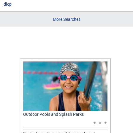
dlcp
More Searches
t: A
Outdoor Pools and Splash Parks
Apply 
Applic