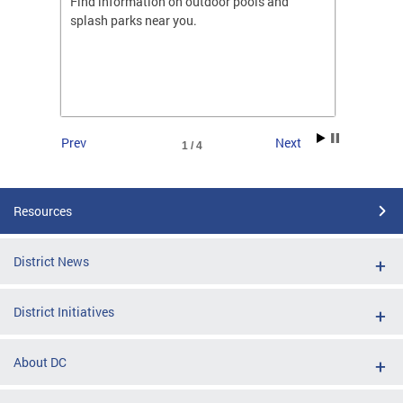
ones
Find information on outdoor pools and
College
ng her
splash parks near you.
availab
C.
2026.
Prev
Next
1 / 4
Resources
District News
District Initiatives
About DC