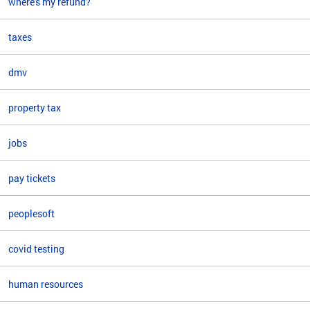
where's my refund?
taxes
dmv
property tax
jobs
pay tickets
peoplesoft
covid testing
human resources