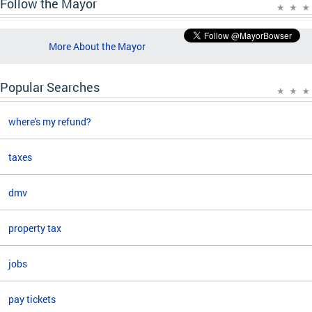
Follow the Mayor
More About the Mayor
Popular Searches
where's my refund?
taxes
dmv
property tax
jobs
pay tickets