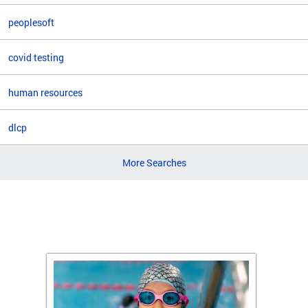
peoplesoft
covid testing
human resources
dlcp
More Searches