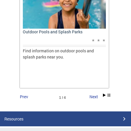
t: A
Outdoor Pools and Splash Parks
Apply 
Applic
ones
Find information on outdoor pools and
College
ng her
splash parks near you.
availab
C.
2026.
Prev
Next
1 / 4
Resources