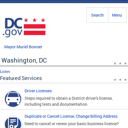
Skip to main content
Search
Menu
Mayor Muriel Bowser
Washington, DC
Listen
Featured Services
Driver Licenses
Steps required to obtain a District driver's license,
including tests and documentation.
Duplicate or Cancel License, Change Billing Address
Need to cancel or renew your basic business license?