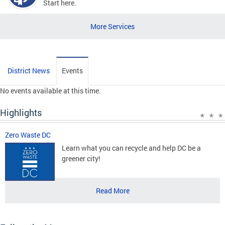
Start here.
More Services
District News
Events
No events available at this time.
Highlights
Zero Waste DC
Learn what you can recycle and help DC be a
greener city!
Read More