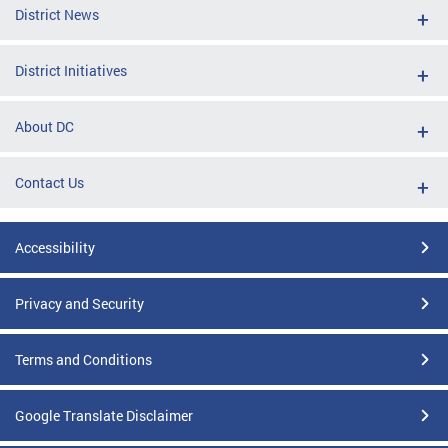
District News
District Initiatives
About DC
Contact Us
Accessibility
Privacy and Security
Terms and Conditions
Google Translate Disclaimer