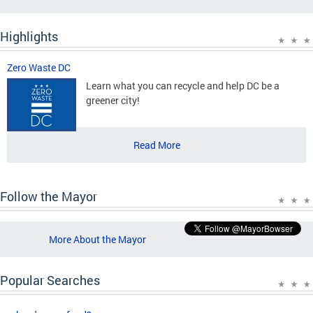
Highlights
Zero Waste DC
Learn what you can recycle and help DC be a
greener city!
Read More
Follow the Mayor
More About the Mayor
Popular Searches