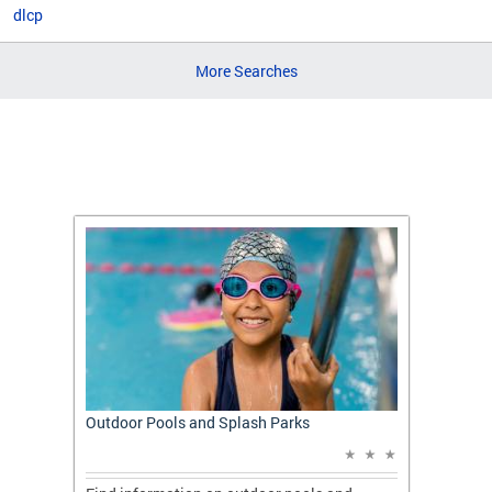
dlcp
More Searches
t: A
Outdoor Pools and Splash Parks
Apply 
Applic