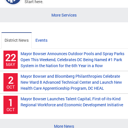
Start here.
More Services
District News
Events
Mayor Bowser Announces Outdoor Pools and Spray Parks
22
Open This Weekend, Celebrates DC Being Named #1 Park
MAY
System in the Nation for the 6th Year in a Row
Mayor Bowser and Bloomberg Philanthropies Celebrate
2
New Ward 8 Advanced Technical Center and Launch New
OCT
Health Care Apprenticeship Program, DC HEAL
Mayor Bowser Launches Talent Capital, First-of-its-Kind
1
Regional Workforce and Economic Development Initiative
OCT
More News