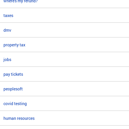
where's my refund?
taxes
dmv
property tax
jobs
pay tickets
peoplesoft
covid testing
human resources