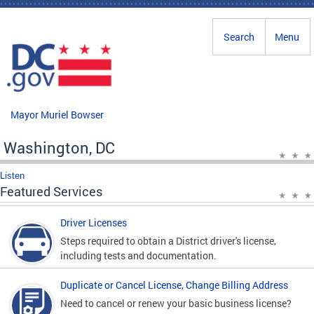
Skip to main content
Search
Menu
Mayor Muriel Bowser
Washington, DC
Listen
Featured Services
Driver Licenses
Steps required to obtain a District driver's license,
including tests and documentation.
Duplicate or Cancel License, Change Billing Address
Need to cancel or renew your basic business license?