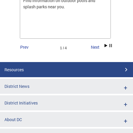
ones
Find information on outdoor pools and
College
ng her
splash parks near you.
availab
C.
2026.
Prev
Next
1 / 4
Resources
District News
District Initiatives
About DC