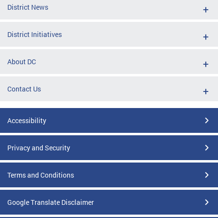
District News
District Initiatives
About DC
Contact Us
Accessibility
Privacy and Security
Terms and Conditions
Google Translate Disclaimer