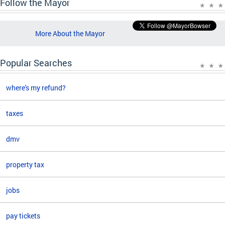
Follow the Mayor
More About the Mayor
Popular Searches
where's my refund?
taxes
dmv
property tax
jobs
pay tickets