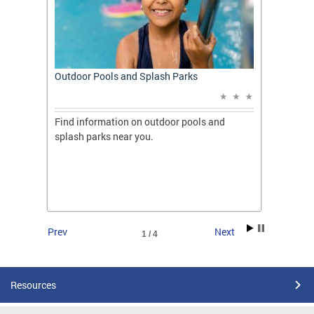
t: A
Outdoor Pools and Splash Parks
Apply 
Applic
ones
Find information on outdoor pools and
College
ng her
splash parks near you.
availab
C.
2026.
Prev
Next
1 / 4
Resources