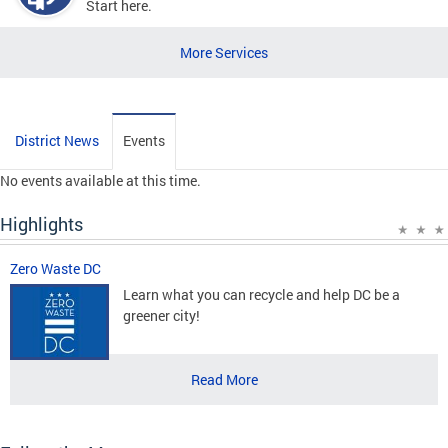
Start here.
More Services
District News
Events
No events available at this time.
Highlights
Zero Waste DC
Learn what you can recycle and help DC be a
greener city!
Read More