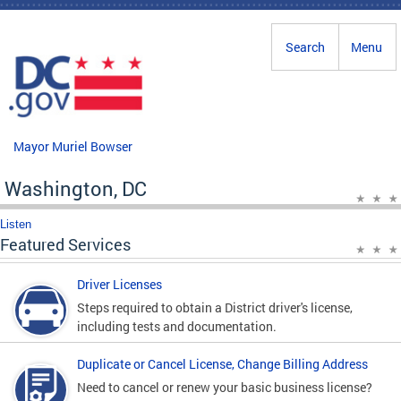
Skip to main content
Search
Menu
Mayor Muriel Bowser
Washington, DC
Listen
Featured Services
Driver Licenses
Steps required to obtain a District driver's license,
including tests and documentation.
Duplicate or Cancel License, Change Billing Address
Need to cancel or renew your basic business license?