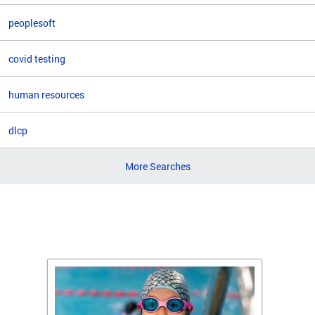
peoplesoft
covid testing
human resources
dlcp
More Searches